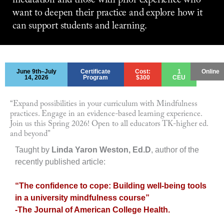
meditation and those with prior experience who
want to deepen their practice and explore how it
can support students and learning.
June 9th–July
Certificate
Cost:
1
Online
14, 2026
Program
$300
CEU
“Expand possibilities in your curriculum with Mindfulness
practices. Engage in an evidence-based learning experience.
Join us this Spring 2026! Open to all educators TK-higher ed.
and beyond”
Taught by
Linda Yaron Weston, Ed.D
, author of the
recently published article:
“The confidence to cope: Building well-being tools
in a university mindfulness course”
-The Journal of American College Health.