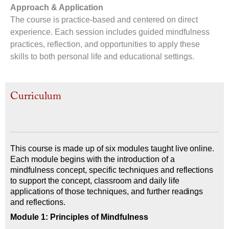
Approach & Application
The course is practice-based and centered on direct
experience. Each session includes guided mindfulness
practices, reflection, and opportunities to apply these
skills to both personal life and educational settings.
Curriculum
This course is made up of six modules taught live online.
Each module begins with the introduction of a
mindfulness concept, specific techniques and reflections
to support the concept, classroom and daily life
applications of those techniques, and further readings
and reflections.
Module 1: Principles of Mindfulness