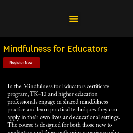
Skip
to
content
Mindfulness for Educators
Register Now!
In the Mindfulness for Educators certificate
program, TK–12 and higher education
professionals engage in shared mindfulness
practice and learn practical techniques they can
apply in their own lives and educational settings.
The course is designed for both those new to