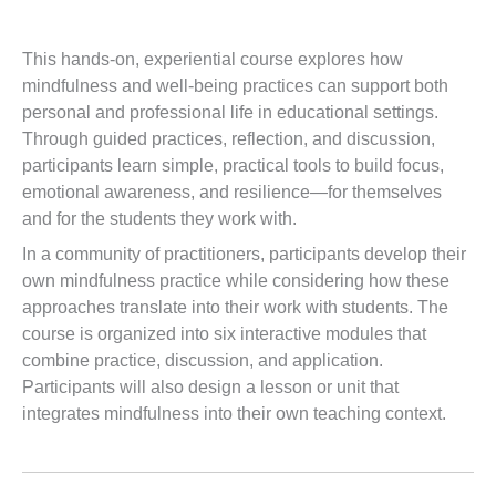
This hands-on, experiential course explores how
mindfulness and well-being practices can support both
personal and professional life in educational settings.
Through guided practices, reflection, and discussion,
participants learn simple, practical tools to build focus,
emotional awareness, and resilience—for themselves
and for the students they work with.
In a community of practitioners, participants develop their
own mindfulness practice while considering how these
approaches translate into their work with students. The
course is organized into six interactive modules that
combine practice, discussion, and application.
Participants will also design a lesson or unit that
integrates mindfulness into their own teaching context.