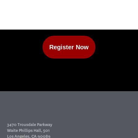
Register Now
3470 Trousdale Parkway
Waite Phillips Hall, 501
Los Angeles, CA 90089