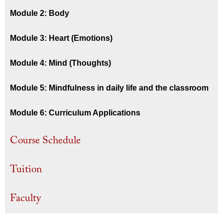
Module 2: Body
Module 3: Heart (Emotions)
Module 4: Mind (Thoughts)
Module 5: Mindfulness in daily life and the classroom
Module 6: Curriculum Applications
Course Schedule
Tuition
Faculty