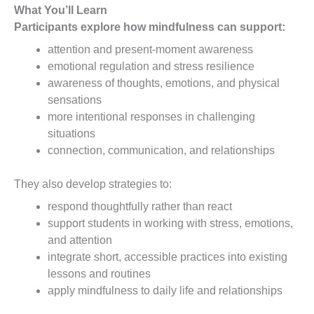
What You’ll Learn
Participants explore how mindfulness can support:
attention and present-moment awareness
emotional regulation and stress resilience
awareness of thoughts, emotions, and physical
sensations
more intentional responses in challenging
situations
connection, communication, and relationships
They also develop strategies to:
respond thoughtfully rather than react
support students in working with stress, emotions,
and attention
integrate short, accessible practices into existing
lessons and routines
apply mindfulness to daily life and relationships